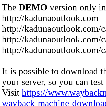
The
DEMO
version only in
http://kadunaoutlook.com
http://kadunaoutlook.com/ca
http://kadunaoutlook.com/c
http://kadunaoutlook.com/c
It is possible to download th
your server, so you can test
Visit
https://www.wayback
wayback-machine-download