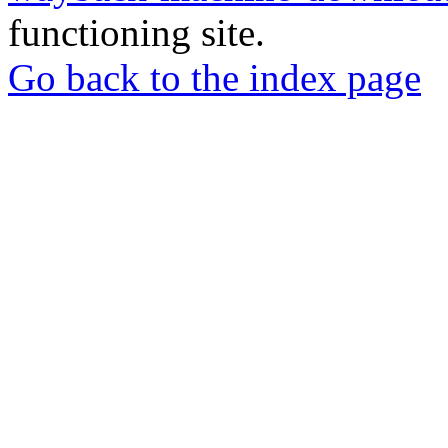
functioning site.
Go back to the index page