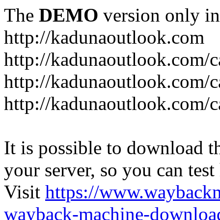
The
DEMO
version only in
http://kadunaoutlook.com
http://kadunaoutlook.com/ca
http://kadunaoutlook.com/c
http://kadunaoutlook.com/c
It is possible to download th
your server, so you can test
Visit
https://www.wayback
wayback-machine-download