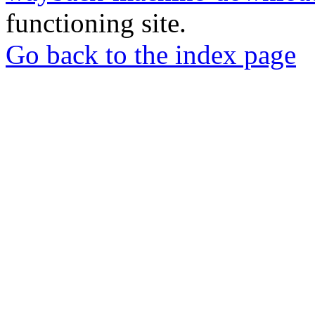
functioning site.
Go back to the index page